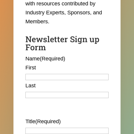
with resources contributed by
Industry Experts, Sponsors, and
Members.
Newsletter Sign up
Form
Name
(Required)
First
Last
Title
(Required)