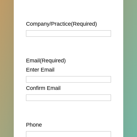
Company/Practice
(Required)
Email
(Required)
Enter Email
Confirm Email
Phone