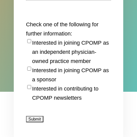
Check one of the following for
further information:
Interested in joining CPOMP as
an independent physician-
owned practice member
Interested in joining CPOMP as
a sponsor
Interested in contributing to
CPOMP newsletters