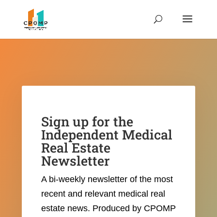
Sign up for the
Independent Medical
Real Estate
Newsletter
A bi-weekly newsletter of the most
recent and relevant medical real
estate news.
Produced by CPOMP