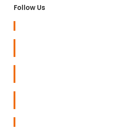
Follow Us