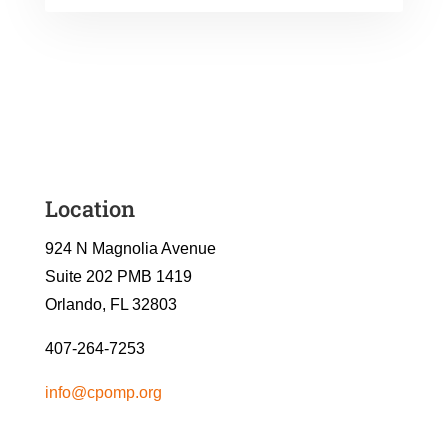
Location
924 N Magnolia Avenue
Suite 202 PMB 1419
Orlando, FL 32803
407-264-7253
info@cpomp.org