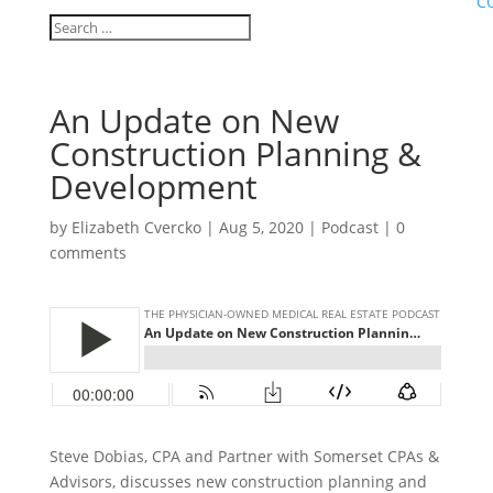
C
An Update on New
Construction Planning &
Development
by
Elizabeth Cvercko
|
Aug 5, 2020
|
Podcast
|
0
comments
Steve Dobias, CPA and Partner with Somerset CPAs &
Advisors, discusses new construction planning and