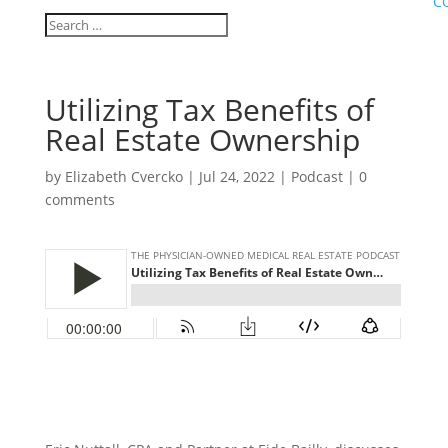
C
Utilizing Tax Benefits of
Real Estate Ownership
by
Elizabeth Cvercko
|
Jul 24, 2022
|
Podcast
|
0
comments